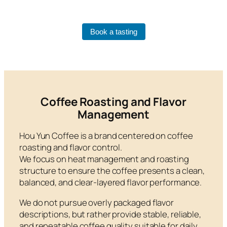
Book a tasting
Coffee Roasting and Flavor
Management
Hou Yun Coffee is a brand centered on coffee
roasting and flavor control.
We focus on heat management and roasting
structure to ensure the coffee presents a clean,
balanced, and clear-layered flavor performance.
We do not pursue overly packaged flavor
descriptions, but rather provide stable, reliable,
and repeatable coffee quality suitable for daily