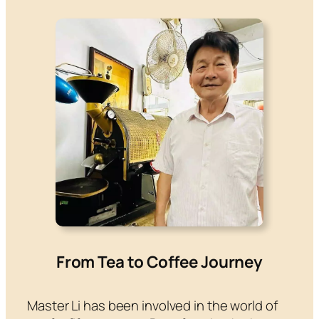
From Tea to Coffee Journey
Master Li has been involved in the world of