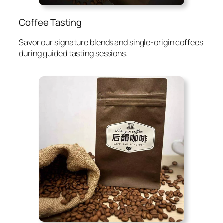
Coffee Tasting
Savor our signature blends and single-origin coffees
during guided tasting sessions.