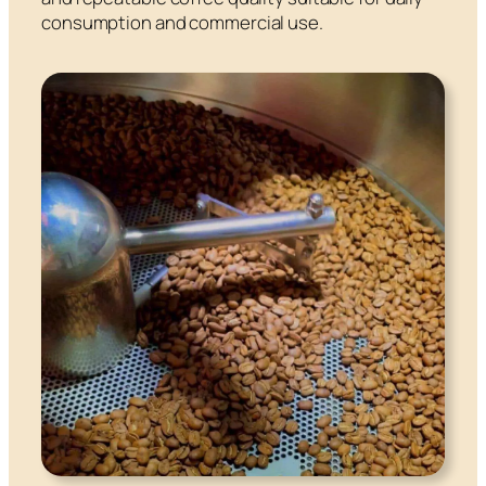
consumption and commercial use.