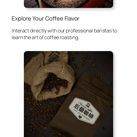
Explore Your Coffee Flavor
Interact directly with our professional baristas to
learn the art of coffee roasting.