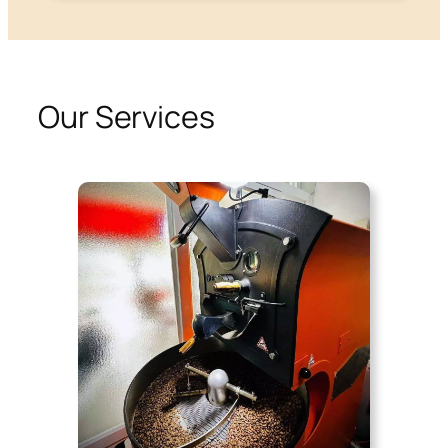
Our Services