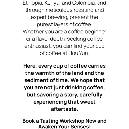
Ethiopia, Kenya, and Colombia, and
through meticulous roasting and
expert brewing, present the
purest layers of coffee.
Whether you are a coffee beginner
or a flavor depth-seeking coffee
enthusiast, you can find your cup
of coffee at Hou Yun.
Here, every cup of coffee carries
the warmth of the land and the
sediment of time. We hope that
you are not just drinking coffee,
but savoring a story, carefully
experiencing that sweet
aftertaste.
Book a Tasting Workshop Now and
Awaken Your Senses!