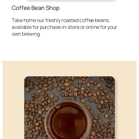
Coffee Bean Shop
Take home our freshly roasted coffee beans,
available for purchase in-store or online for your
own brewing.