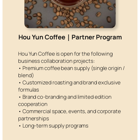
Hou Yun Coffee｜Partner Program
Hou Yun Coffee is open for the following
business collaboration projects:
• Premium coffee bean supply (single origin /
blend)
• Customized roasting and brand exclusive
formulas
• Brand co-branding and limited edition
cooperation
• Commercial space, events, and corporate
partnerships
• Long-term supply programs