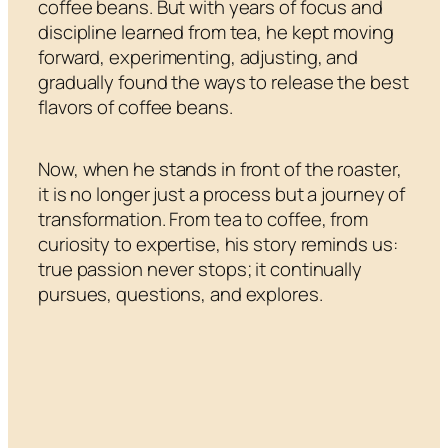
coffee beans. But with years of focus and
discipline learned from tea, he kept moving
forward, experimenting, adjusting, and
gradually found the ways to release the best
flavors of coffee beans.
Now, when he stands in front of the roaster,
it is no longer just a process but a journey of
transformation. From tea to coffee, from
curiosity to expertise, his story reminds us:
true passion never stops; it continually
pursues, questions, and explores.