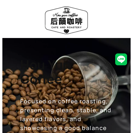
Hou Yun
Line
Coffee
Focused on coffee roasting,
presenting clean, stable, and
layered flavors, and
showcasing a good balance