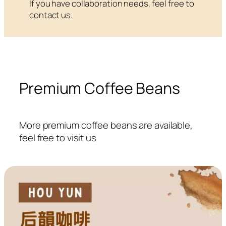
If you have collaboration needs, feel free to
contact us.
Premium Coffee Beans
More premium coffee beans are available,
feel free to visit us