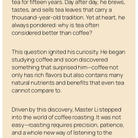
tea for fifteen years. Day after day, he brews,
tastes, and sells tea leaves that carry a
thousand-year-old tradition. Yet at heart, he
always pondered: why is tea often
considered better than coffee?
This question ignited his curiosity. He began
studying coffee and soon discovered
something that surprised him—coffee not
only has rich flavors but also contains many
natural nutrients and benefits that even tea
cannot compare to.
Driven by this discovery, Master Li stepped
into the world of coffee roasting. It was not
easy—roasting requires precision, patience,
and a whole new way of listening to the