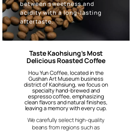
between sweetness and
acidity with a long-lasting
aftertaste.
Taste Kaohsiung’s Most
Delicious Roasted Coffee
Hou Yun Coffee, located in the
Gushan Art Museum business
district of Kaohsiung, we focus on
specialty hand-brewed and
espresso coffee, emphasizing
clean flavors and natural finishes,
leaving a memory with every cup.
We carefully select high-quality
beans from regions such as