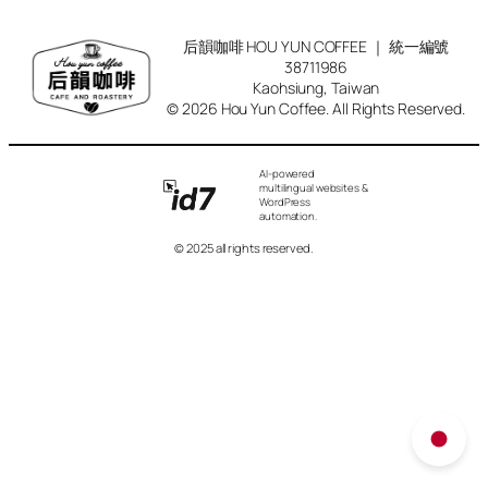
后韻咖啡 HOU YUN COFFEE ｜ 統一編號
38711986
Kaohsiung, Taiwan
© 2026 Hou Yun Coffee. All Rights Reserved.
AI-powered
multilingual websites &
WordPress
automation.
© 2025 all rights reserved.