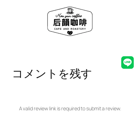
内
容
を
ス
キ
ッ
プ
Line
コメントを残す
A valid review link is required to submit a review.