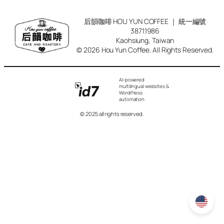
后韻咖啡 HOU YUN COFFEE ｜ 統一編號
38711986
Kaohsiung, Taiwan
© 2026 Hou Yun Coffee. All Rights Reserved.
AI-powered
multilingual websites &
WordPress
automation.
© 2025 all rights reserved.