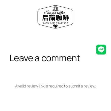
Skip
to
content
Line
Leave a comment
A valid review link is required to submit a review.