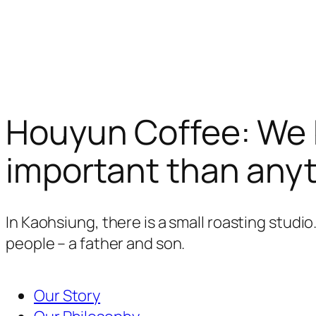
Houyun Coffee: We b
important than anyt
In Kaohsiung, there is a small roasting studi
people – a father and son.
Our Story