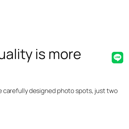
ality is more
Lin
re carefully designed photo spots, just two