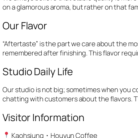
on a glamorous aroma, but rather on that fami
Our Flavor
“Aftertaste” is the part we care about the mos
remembered after finishing. This flavor requi
Studio Daily Life
Our studio is not big; sometimes when you c
chatting with customers about the flavors. T
Visitor Information
Kaohsiung・Houyun Coffee