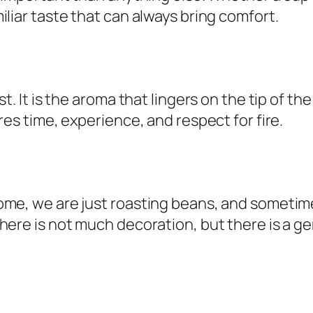
liar taste that can always bring comfort.
t. It is the aroma that lingers on the tip of th
res time, experience, and respect for fire.
ome, we are just roasting beans, and sometime
here is not much decoration, but there is a g