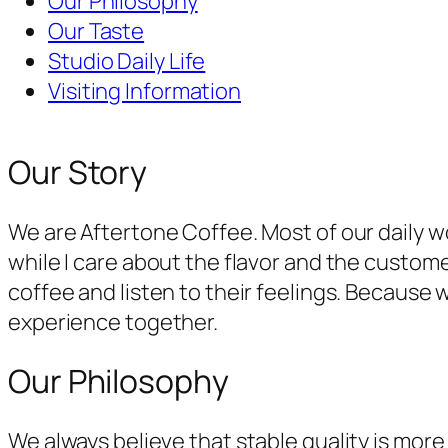
Our Philosophy
Our Taste
Studio Daily Life
Visiting Information
Our Story
We are Aftertone Coffee. Most of our daily w
while I care about the flavor and the custom
coffee and listen to their feelings. Because
experience together.
Our Philosophy
We always believe that stable quality is mo