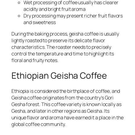
Wet processing of coffee usually has clearer
acidity and bright fruit aroma
Dry processing may present richer fruit flavors
and sweetness
During the baking process, geisha coffee is usually
lightly roasted to preserve its delicate flavor
characteristics. The roaster needs to precisely
control the temperature and time to highlight its
floral and fruity notes.
Ethiopian Geisha Coffee
Ethiopia is considered the birthplace of coffee, and
Geisha coffee originates from the country’s Gori
Gesha forest. This coffee variety is known locally as
Gesha, and later in other regions as Geisha. Its
unique flavor and aroma have earned it a place in the
global coffee community.