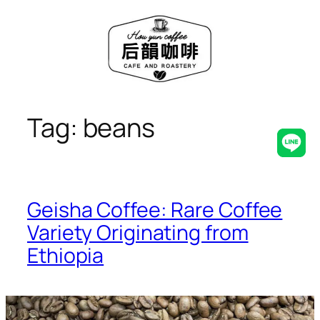
Skip
to
content
Tag:
beans
Line
Geisha Coffee: Rare Coffee
Variety Originating from
Ethiopia