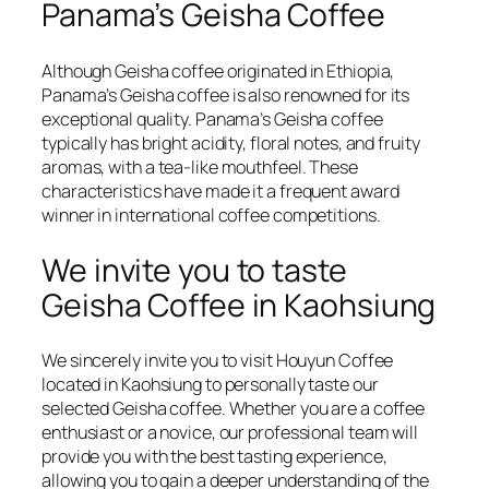
Panama’s Geisha Coffee
Although Geisha coffee originated in Ethiopia,
Panama’s Geisha coffee is also renowned for its
exceptional quality. Panama’s Geisha coffee
typically has bright acidity, floral notes, and fruity
aromas, with a tea-like mouthfeel. These
characteristics have made it a frequent award
winner in international coffee competitions.
We invite you to taste
Geisha Coffee in Kaohsiung
We sincerely invite you to visit Houyun Coffee
located in Kaohsiung to personally taste our
selected Geisha coffee. Whether you are a coffee
enthusiast or a novice, our professional team will
provide you with the best tasting experience,
allowing you to gain a deeper understanding of the