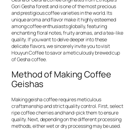
Gori Gesha forest and is one of the most precious
and prestigious coffee varieties in the world. Its
unique aroma and flavor make it highly esteemed
among coffee enthusiasts globally, featuring
enchanting floral notes, fruity aromas, and a tea-like
quality. If you want to delve deeper into these
delicate flavors, we sincerely invite you to visit
Houyun Coffee to savor a meticulously brewed cup
of Gesha coffee.
Method of Making Coffee
Geishas
Making geisha coffee requires meticulous
craftsmanship and strict quality control. First, select
ripe coffee cherries and hand-pick them to ensure
quality. Next, depending on the different processing
methods, either wet or dry processing may be used.