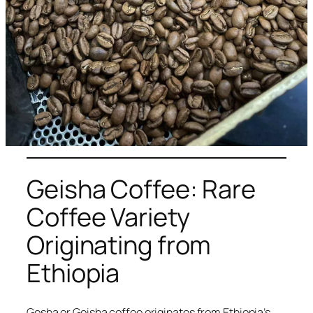
Geisha Coffee: Rare
Coffee Variety
Originating from
Ethiopia
Gesha or Geisha coffee originates from Ethiopia’s